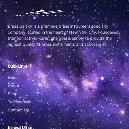
Brass Galaxy is a premiere brass instrument specialty
company located in the heart of New York City. Founded by
trombonist Irvin Karan, the goal is simply to provide the
highest quality of brass instruments and accessories.
Quick Links
Home
About Us
Shop
Testimonials
Contact Us
General Office