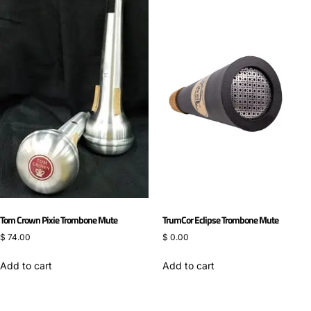
Tom Crown Pixie Trombone Mute
TrumCor Eclipse Trombone Mute
$
74.00
$
0.00
Add to cart
Add to cart