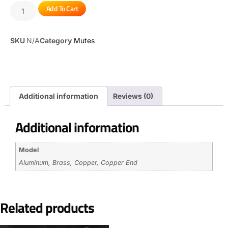
Add To Cart
SKU
N/A
Category
Mutes
Additional information
Reviews (0)
Additional information
Model
Aluminum, Brass, Copper, Copper End
Related products