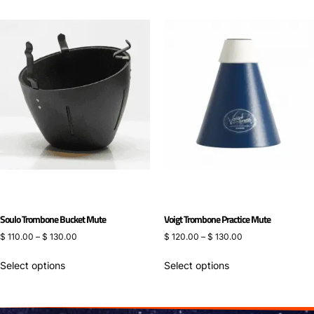
Soulo Trombone Bucket Mute
Voigt Trombone Practice Mute
$
110.00
–
$
130.00
$
120.00
–
$
130.00
Select options
Select options