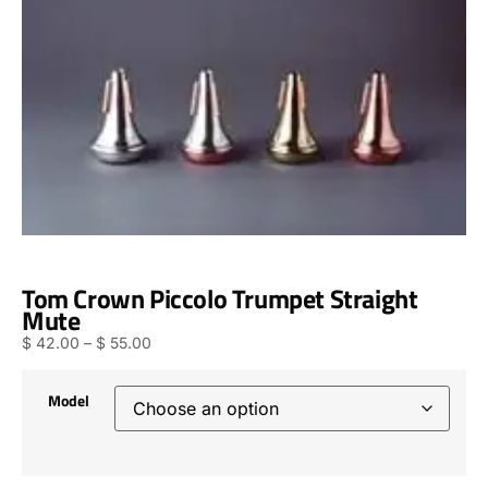
Tom Crown Piccolo Trumpet Straight
Mute
$
42.00
–
$
55.00
Model