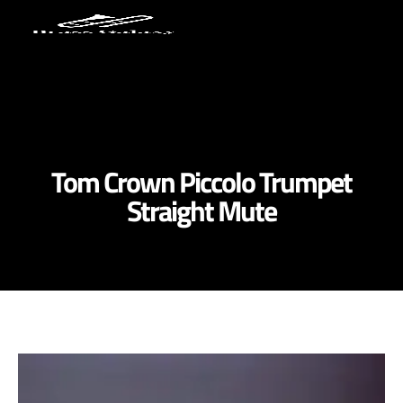
Tom Crown Piccolo Trumpet
Straight Mute