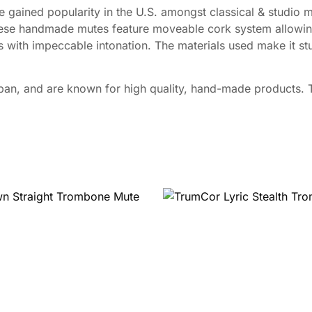
ined popularity in the U.S. amongst classical & studio m
ese handmade mutes feature moveable cork system allowing
 with impeccable intonation. The materials used make it stur
n, and are known for high quality, hand-made products. Th