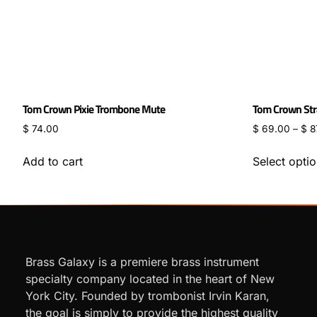
Tom Crown Pixie Trombone Mute
Tom Crown Str
$
74.00
$
69.00
–
$
8
Add to cart
Select opti
Brass Galaxy is a premiere brass instrument
specialty company located in the heart of New
York City. Founded by trombonist Irvin Karan,
the goal is simply to provide the highest quality