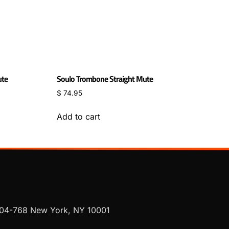
ute
Soulo Trombone Straight Mute
$
74.95
Add to cart
 704-768 New York, NY 10001