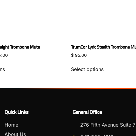
aight Trombone Mute
TrumCor Lyric Stealth Trombone M
7.00
$
95.00
ons
Select options
Quick Links
General Office
Home
276 Fifth Avenue Suite
About Us