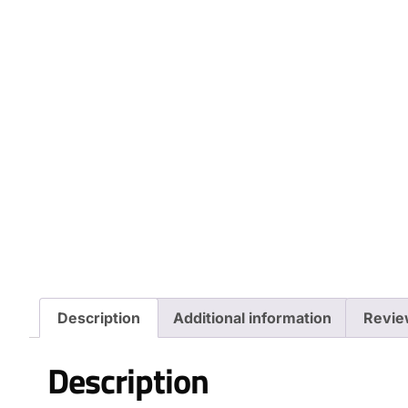
Description
Additional information
Revie
Description