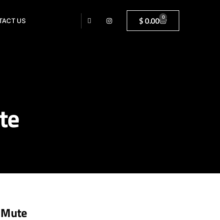
0
$
0.00
TACT US
te
 Mute