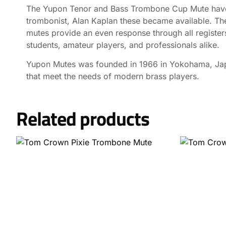
The Yupon Tenor and Bass Trombone Cup Mute have ga
trombonist, Alan Kaplan these became available. Th
mutes provide an even response through all registers
students, amateur players, and professionals alike.
Yupon Mutes was founded in 1966 in Yokohama, Japa
that meet the needs of modern brass players.
Related products