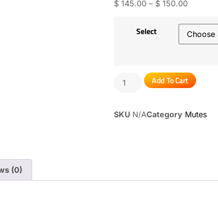
$
145.00
–
$
150.00
Select
Add To Cart
SKU
N/A
Category
Mutes
ws (0)