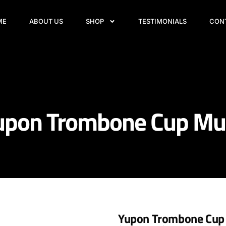
ME
ABOUT US
SHOP
TESTIMONIALS
CON
upon Trombone Cup Mu
Yupon Trombone Cup