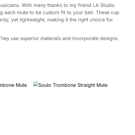
usicians. With many thanks to my friend LA Studio
 each mute to be custom fit to your bell. These cup
dy, yet lightweight, making it the right choice for
ey use superior materials and incorporate designs