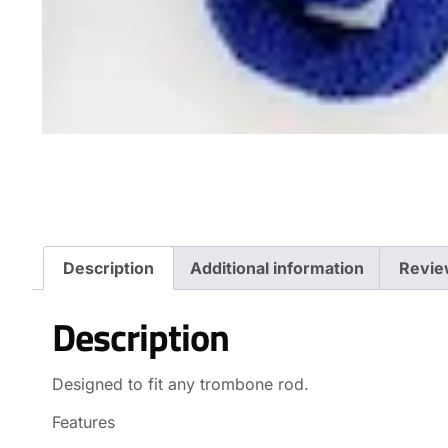
Description
Additional information
Revie
Description
Designed to fit any trombone rod.
Features