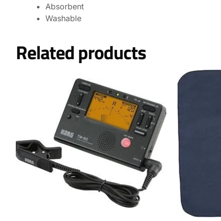
Absorbent
Washable
Related products