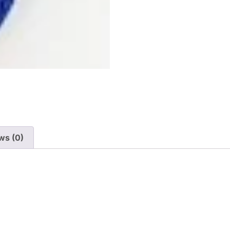
ws (0)