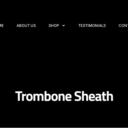
ME
ABOUT US
SHOP
TESTIMONIALS
CON
Trombone Sheath