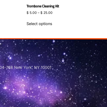
Trombone Cleaning Kit
$
5.00
–
$
25.00
Select options
 704-768 New York, NY 10001