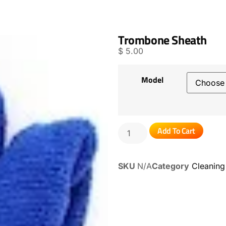
Trombone Sheath
$
5.00
Model
Add To Cart
SKU
N/A
Category
Cleaning