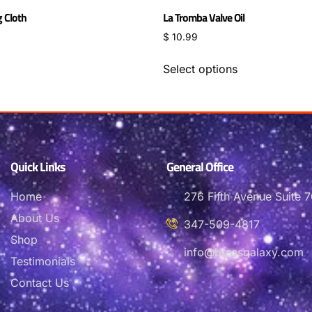
g Cloth
La Tromba Valve Oil
$
10.99
Select options
Quick Links
General Office
Home
276 Fifth Avenue Suite
About Us
347-509-4817
Shop
info@brassgalaxy.com
Testimonials
Contact Us