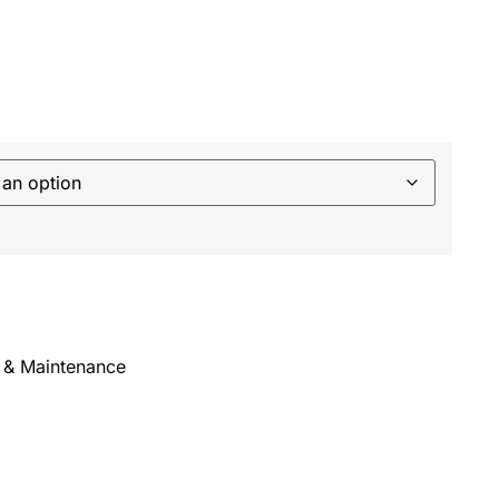
 & Maintenance