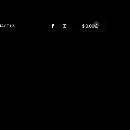
0
$
0.00
TACT US