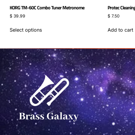
KORG TM-60C Combo Tuner Metronome
Protec Cleanin
$
39.99
$
7.50
Select options
Add to cart