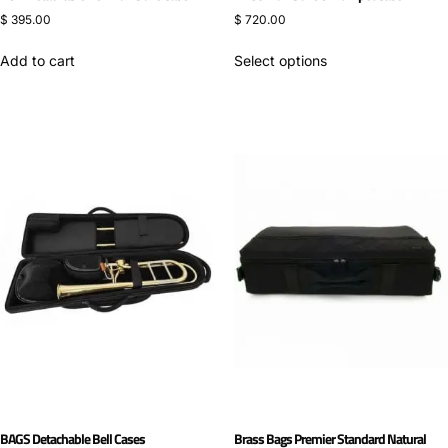
$
395.00
$
720.00
Add to cart
Select options
BAGS Detachable Bell Cases
Brass Bags Premier Standard Natural