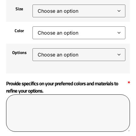
Size
Color
Options
*
Provide specifics on your preferred colors and materials to
refine your options.