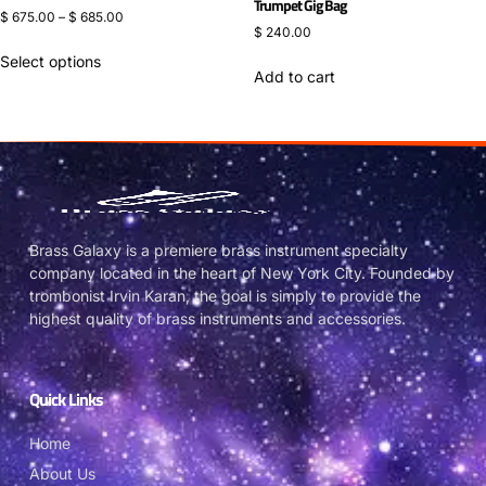
Trumpet Gig Bag
$
675.00
–
$
685.00
$
240.00
Select options
Add to cart
Brass Galaxy is a premiere brass instrument specialty
company located in the heart of New York City. Founded by
trombonist Irvin Karan, the goal is simply to provide the
highest quality of brass instruments and accessories.
Quick Links
Home
About Us