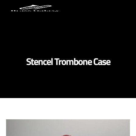
Stencel Trombone Case