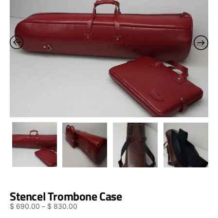
Stencel Trombone Case
$
690.00
–
$
830.00