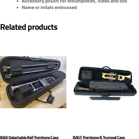
Accessory pouch for mouthpieces, lubes and oils
Name or initals embossed
Related products
B&B Detachable Bell Trombone Case
BAGS Trombone & Trumpet Case