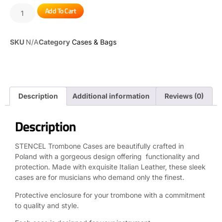
Add To Cart
SKU
N/A
Category
Cases & Bags
Description
Additional information
Reviews (0)
Description
STENCEL Trombone Cases are beautifully crafted in
Poland with a gorgeous design offering functionality and
protection. Made with exquisite Italian Leather, these sleek
cases are for musicians who demand only the finest.
Protective enclosure for your trombone with a commitment
to quality and style.