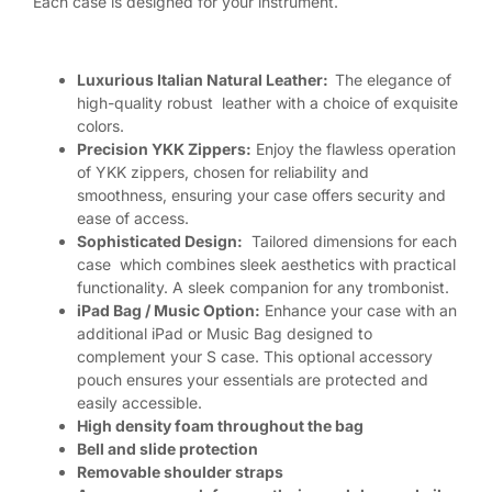
Each case is designed for your instrument.
Luxurious Italian Natural Leather:
The elegance of
high-quality robust leather with a choice of exquisite
colors.
Precision YKK Zippers:
Enjoy the flawless operation
of YKK zippers, chosen for reliability and
smoothness, ensuring your case offers security and
ease of access.
Sophisticated Design:
Tailored dimensions for each
case which combines sleek aesthetics with practical
functionality. A sleek companion for any trombonist.
iPad Bag / Music Option:
Enhance your case with an
additional iPad or Music Bag designed to
complement your S case. This optional accessory
pouch ensures your essentials are protected and
easily accessible.
High density foam throughout the bag
Bell and slide protection
Removable shoulder straps