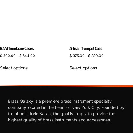
BAM Trombone Cases
Artisan Trumpet Case
$
500.00
–
$
644.00
$
375.00
–
$
820.00
Select options
Select options
Brass Galaxy is a premiere brass instrument specialty
company located in the heart of New York City. Founded by
trombonist Irvin Karan, the goal is simply to provide the
highest quality of brass instruments and accessories.