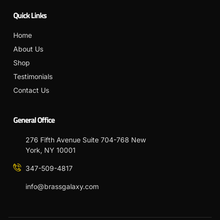
Quick Links
Home
About Us
Shop
Testimonials
Contact Us
General Office
276 Fifth Avenue Suite 704-768 New
York, NY 10001
347-509-4817
info@brassgalaxy.com