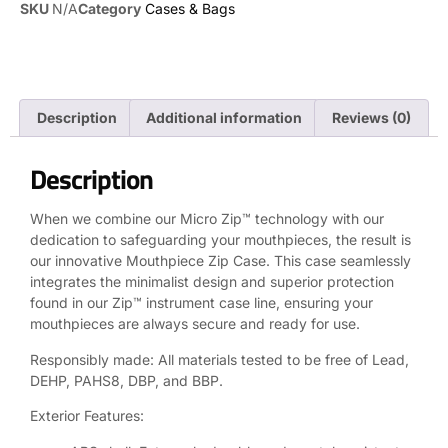
SKU
N/A
Category
Cases & Bags
Description
Additional information
Reviews (0)
Description
When we combine our Micro Zip™ technology with our
dedication to safeguarding your mouthpieces, the result is
our innovative Mouthpiece Zip Case. This case seamlessly
integrates the minimalist design and superior protection
found in our Zip™ instrument case line, ensuring your
mouthpieces are always secure and ready for use.
Responsibly made: All materials tested to be free of Lead,
DEHP, PAHS8, DBP, and BBP.
Exterior Features: