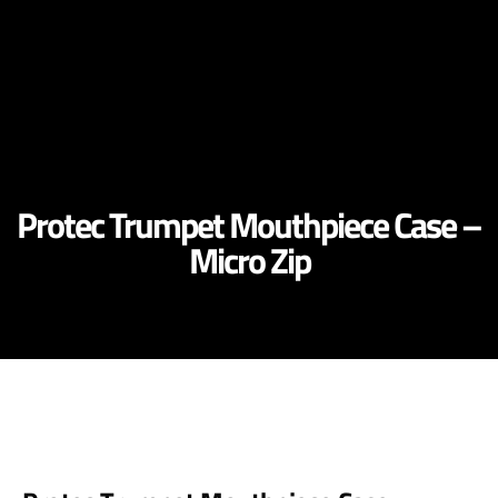
Protec Trumpet Mouthpiece Case –
Micro Zip