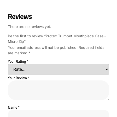
Reviews
There are no reviews yet.
Be the first to review “Protec Trumpet Mouthpiece Case –
Micro Zip”
Your email address will not be published.
Required fields
are marked
*
Your Rating
*
Your Review
*
Name
*