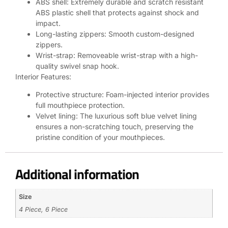
ABS shell: Extremely durable and scratch resistant
ABS plastic shell that protects against shock and
impact.
Long-lasting zippers: Smooth custom-designed
zippers.
Wrist-strap: Removeable wrist-strap with a high-
quality swivel snap hook.
Interior Features:
Protective structure: Foam-injected interior provides
full mouthpiece protection.
Velvet lining: The luxurious soft blue velvet lining
ensures a non-scratching touch, preserving the
pristine condition of your mouthpieces.
Additional information
Size
4 Piece, 6 Piece