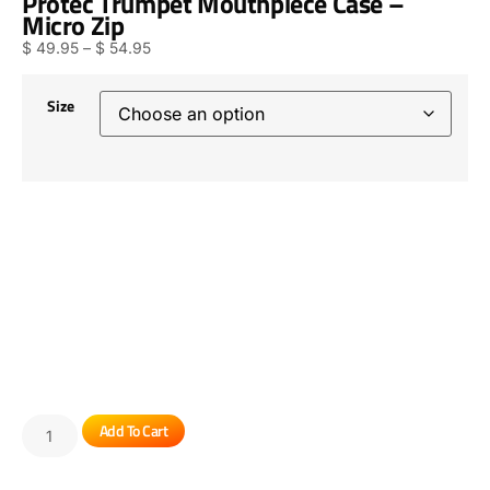
Protec Trumpet Mouthpiece Case –
Micro Zip
$
49.95
–
$
54.95
Size
Add To Cart