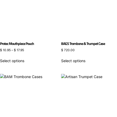
Protec Mouthpiece Pouch
BAGS Trombone & Trumpet Case
$
10.95
–
$
17.95
$
720.00
Select options
Select options