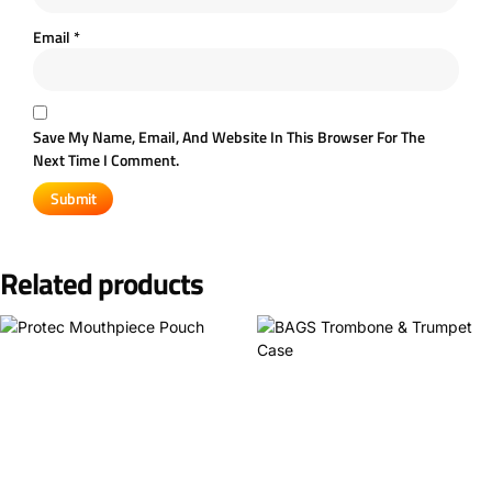
Email
*
Save My Name, Email, And Website In This Browser For The
Next Time I Comment.
Related products