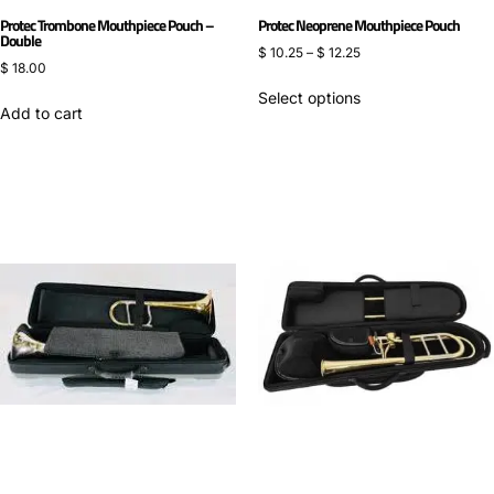
Protec Trombone Mouthpiece Pouch –
Protec Neoprene Mouthpiece Pouch
Double
$
10.25
–
$
12.25
$
18.00
Select options
Add to cart