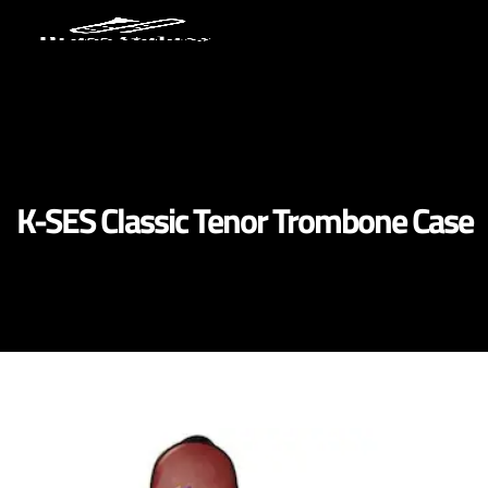
K-SES Classic Tenor Trombone Case