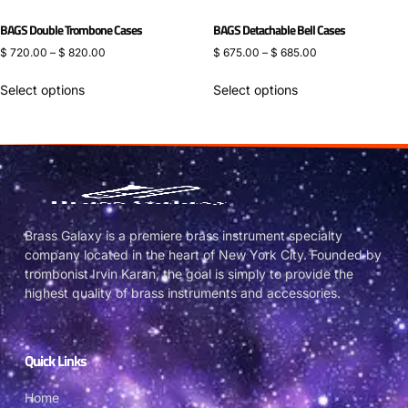
BAGS Double Trombone Cases
BAGS Detachable Bell Cases
$
720.00
–
$
820.00
$
675.00
–
$
685.00
Select options
Select options
Brass Galaxy is a premiere brass instrument specialty
company located in the heart of New York City. Founded by
trombonist Irvin Karan, the goal is simply to provide the
highest quality of brass instruments and accessories.
Quick Links
Home