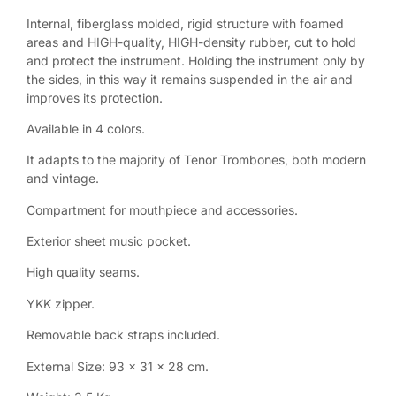
Internal, fiberglass molded, rigid structure with foamed
areas and HIGH-quality, HIGH-density rubber, cut to hold
and protect the instrument. Holding the instrument only by
the sides, in this way it remains suspended in the air and
improves its protection.
Available in 4 colors.
It adapts to the majority of Tenor Trombones, both modern
and vintage.
Compartment for mouthpiece and accessories.
Exterior sheet music pocket.
High quality seams.
YKK zipper.
Removable back straps included.
External Size: 93 x 31 x 28 cm.