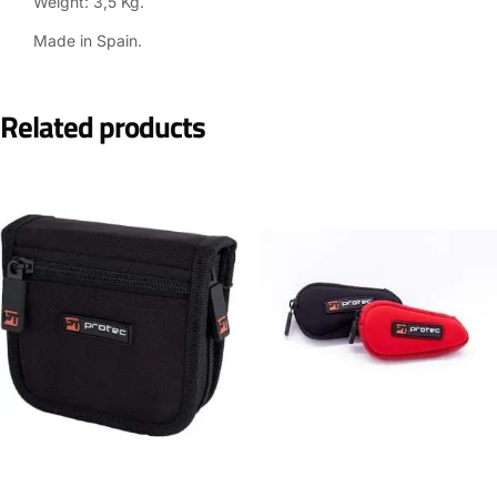
Weight: 3,5 Kg.
Made in Spain.
Related products