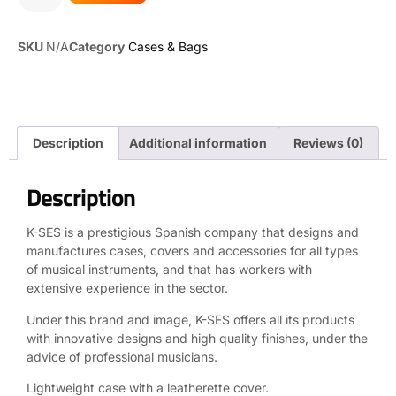
SKU
N/A
Category
Cases & Bags
Description
Additional information
Reviews (0)
Description
K-SES is a prestigious Spanish company that designs and
manufactures cases, covers and accessories for all types
of musical instruments, and that has workers with
extensive experience in the sector.
Under this brand and image, K-SES offers all its products
with innovative designs and high quality finishes, under the
advice of professional musicians.
Lightweight case with a leatherette cover.