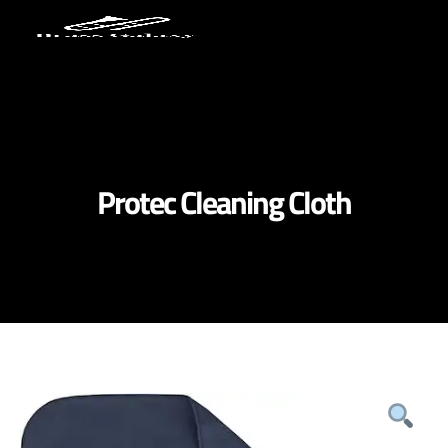
Protec Cleaning Cloth