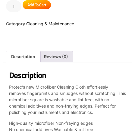
Add To Cart
Category
Cleaning & Maintenance
Description
Reviews (0)
Description
Protec’s new Microfiber Cleaning Cloth effortlessly
removes fingerprints and smudges without scratching. This
microfiber square is washable and lint free, with no
chemical additives and non-fraying edges. Perfect for
polishing your instruments and electronics.
High-quality microfiber Non-fraying edges
No chemical additives Washable & lint free