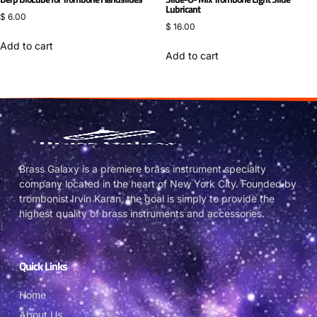
Lubricant
$
6.00
$
16.00
Add to cart
Add to cart
Brass Galaxy is a premiere brass instrument specialty
company located in the heart of New York City. Founded by
trombonist Irvin Karan, the goal is simply to provide the
highest quality of brass instruments and accessories.
Quick Links
Home
About Us