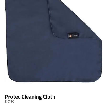
Protec Cleaning Cloth
$
7.50