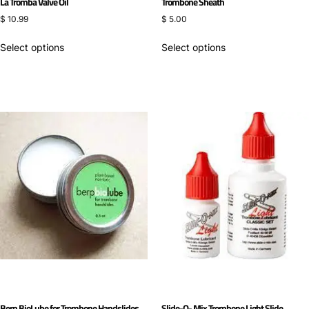
La Tromba Valve Oil
Trombone Sheath
$
10.99
$
5.00
Select options
Select options
Berp BioLube for Trombone Handslides
Slide-O- Mix Trombone Light Slide