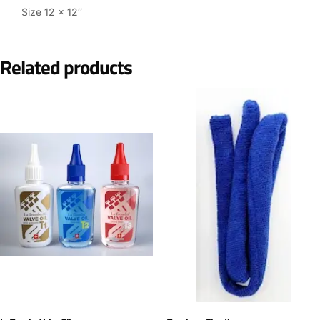
Size 12 x 12″
Related products