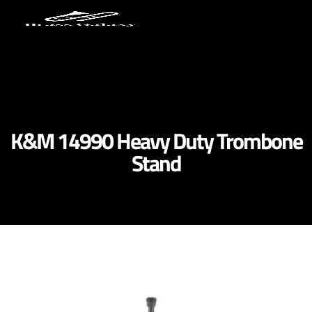
K&M 14990 Heavy Duty Trombone
Stand