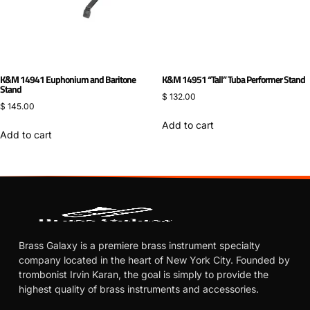
K&M 14941 Euphonium and Baritone
K&M 14951 “Tall” Tuba Performer Stand
Stand
$
132.00
$
145.00
Add to cart
Add to cart
Brass Galaxy is a premiere brass instrument specialty
company located in the heart of New York City. Founded by
trombonist Irvin Karan, the goal is simply to provide the
highest quality of brass instruments and accessories.