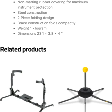
Non-marring rubber covering for maximum
instrument protection
Steel construction
2 Piece folding design
Brace construction folds compactly
Weight 1 kilogram
Dimensions 23.1 x 3.8 x 4 “
Related products