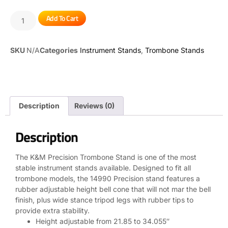
Add To Cart
SKU
N/A
Categories
Instrument Stands
,
Trombone Stands
Description
Reviews (0)
Description
The K&M Precision Trombone Stand is one of the most
stable instrument stands available. Designed to fit all
trombone models, the 14990 Precision stand features a
rubber adjustable height bell cone that will not mar the bell
finish, plus wide stance tripod legs with rubber tips to
provide extra stability.
Height adjustable from 21.85 to 34.055″