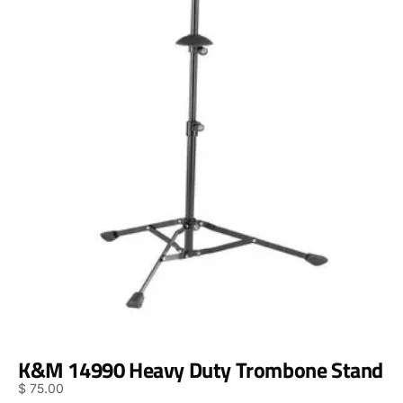
K&M 14990 Heavy Duty Trombone Stand
$
75.00