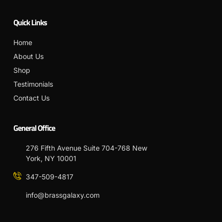
Quick Links
Home
About Us
Shop
Testimonials
Contact Us
General Office
276 Fifth Avenue Suite 704-768 New
York, NY 10001
347-509-4817
info@brassgalaxy.com