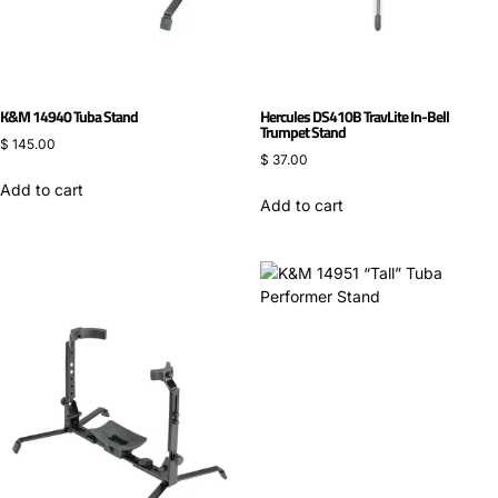
K&M 14940 Tuba Stand
Hercules DS410B TravLite In-Bell
Trumpet Stand
$
145.00
$
37.00
Add to cart
Add to cart