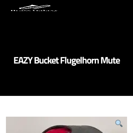
EAZY Bucket Flugelhorn Mute