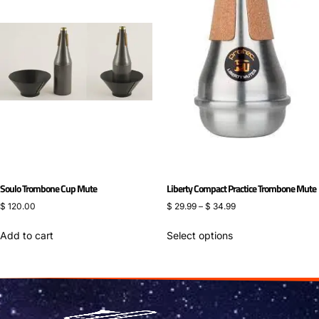
Soulo Trombone Cup Mute
Liberty Compact Practice Trombone Mute
$
120.00
$
29.99
–
$
34.99
Add to cart
Select options