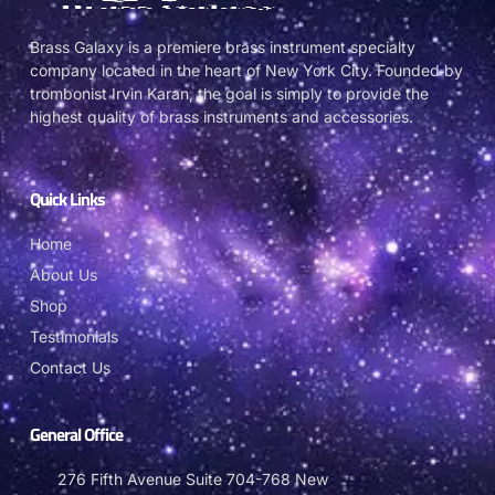
Brass Galaxy is a premiere brass instrument specialty
company located in the heart of New York City. Founded by
trombonist Irvin Karan, the goal is simply to provide the
highest quality of brass instruments and accessories.
Quick Links
Home
About Us
Shop
Testimonials
Contact Us
General Office
276 Fifth Avenue Suite 704-768 New