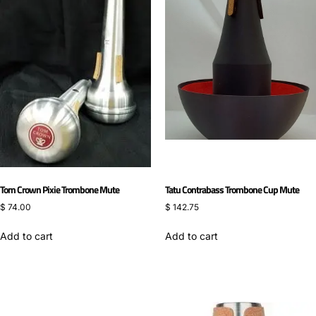
Tom Crown Pixie Trombone Mute
Tatu Contrabass Trombone Cup Mute
$
74.00
$
142.75
Add to cart
Add to cart