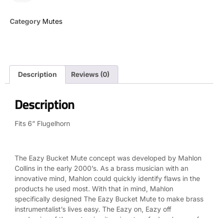
Category
Mutes
Description
Reviews (0)
Description
Fits 6” Flugelhorn
The Eazy Bucket Mute concept was developed by Mahlon
Collins in the early 2000’s. As a brass musician with an
innovative mind, Mahlon could quickly identify flaws in the
products he used most. With that in mind, Mahlon
specifically designed The Eazy Bucket Mute to make brass
instrumentalist’s lives easy. The Eazy on, Eazy off