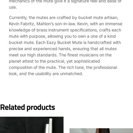
mechanics of the mute give it a signature feel and ease of
use.
Currently, the mutes are crafted by bucket mute artisan,
Kevin Fabritz, Mahlon’s son-in-law. Kevin, with an immense
knowledge of brass instrument specifications, crafts each
mute with purpose, allowing you to own a one of a kind
bucket mute. Each Eazy Bucket Mute is handcrafted with
precise and experienced hands, ensuring that all mutes
meet our high standards. The finest musicians on the
planet attest to the practical, yet sophisticated
composition of the mute. The rich tone, the professional
look, and the usability are unmatched.
Related products