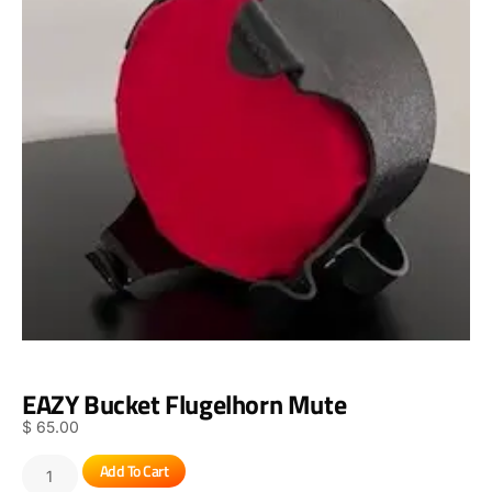
EAZY Bucket Flugelhorn Mute
$
65.00
Add To Cart